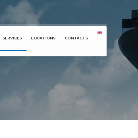
SERVICES
LOCATIONS
CONTACTS