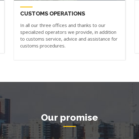
CUSTOMS OPERATIONS
In all our three offices and thanks to our
specialized operators we provide, in addition
to customs service, advice and assistance for
customs procedures.
Our promise