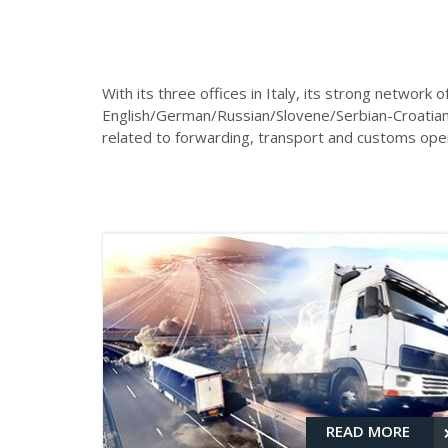
With its three offices in Italy, its strong network o
English/German/Russian/Slovene/Serbian-Croatian/T
related to forwarding, transport and customs opera
READ MORE