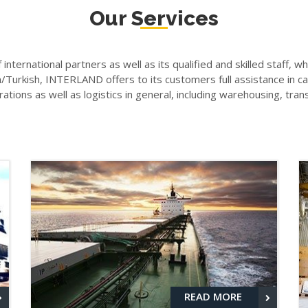
Our Services
f international partners as well as its qualified and skilled staff, 
urkish, INTERLAND offers to its customers full assistance in car
tions as well as logistics in general, including warehousing, tra
READ MORE