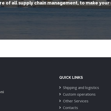
re of all supply chain management, to make your 
QUICK LINKS
Shipping and logistics
oni
Custom operations
Other Services
Contacts