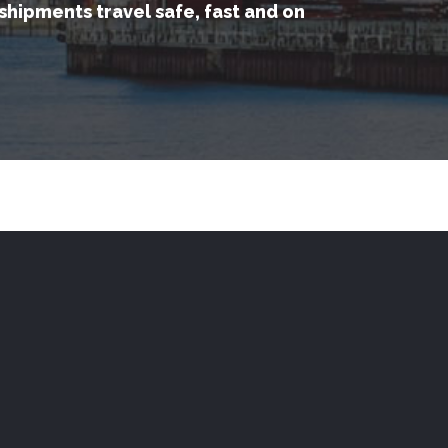
shipments travel safe, fast and on