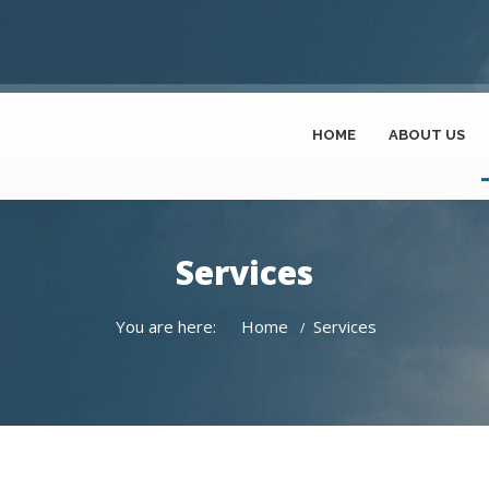
HOME
ABOUT US
Services
You are here:
Home
Services