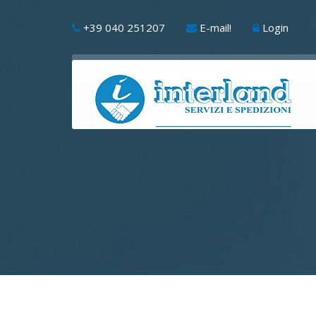
+39 040 251207
E-mail!
Login