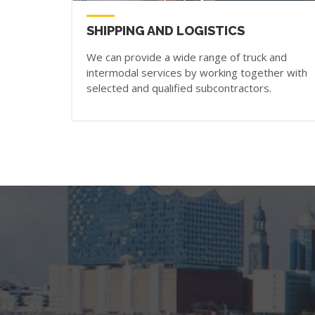
SHIPPING AND LOGISTICS
We can provide a wide range of truck and
intermodal services by working together with
selected and qualified subcontractors.