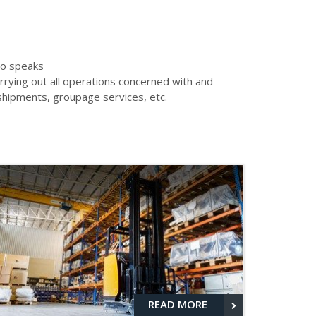
who speaks
rying out all operations concerned with and
nshipments, groupage services, etc.
READ MORE