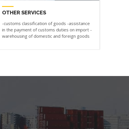
OTHER SERVICES
-customs classification of goods -assistance
in the payment of customs duties on import -
warehousing of domestic and foreign goods