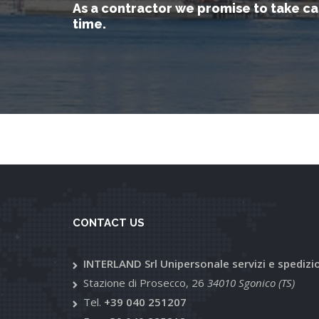
As a contractor we promise to take ca
time.
CONTACT US
INTERLAND Srl Unipersonale servizi e spedizi
Stazione di Prosecco, 26
34010 Sgonico (TS)
Tel.
+39 040 251207