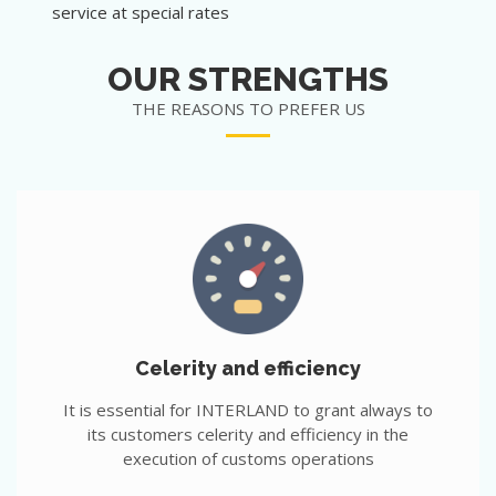
service at special rates
OUR STRENGTHS
THE REASONS TO PREFER US
Celerity and efficiency
It is essential for INTERLAND to grant always to
its customers celerity and efficiency in the
execution of customs operations