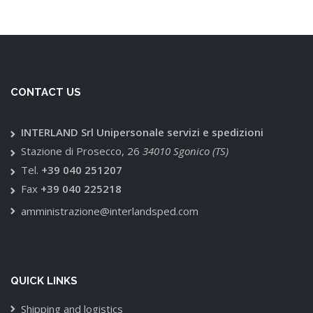
CONTACT US
INTERLAND Srl Unipersonale servizi e spedizioni
Stazione di Prosecco, 26
34010 Sgonico (TS)
Tel.
+39 040 251207
Fax
+39 040 225218
amministrazione@interlandsped.com
QUICK LINKS
Shipping and logistics