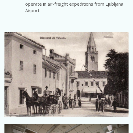
operate in air-freight expeditions from Ljubljana
Airport.