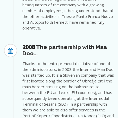
headquarters of the company with a growing
number of employees, it being understood that all
the other activities in Trieste Punto Franco Nuovo
and Autoporto di Fernetti have remained fully
operative.
2008
The partnership with Maa
Doo...
Thanks to the entrepreneurial initiative of one of
the administrators, in 2008 the Interland Maa Doo
was started up. It is a Slovenian company that was
first located along the border of Obrežje (still the
main border crossing on the balcanic route
between the EU and extra EU countries), and has
subsequently been operating at the Intermodal
Terminal of Sežana (SLO). In a partnership with
them we are able to also offer services in the
Port of Koper / Capodistria -Luka Koper (SLO) and