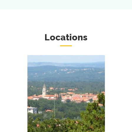
Locations