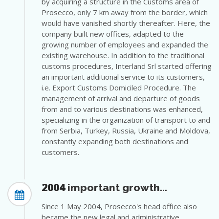
by acquiring a structure in the Customs area of
Prosecco, only 7 km away from the border, which
would have vanished shortly thereafter. Here, the
company built new offices, adapted to the
growing number of employees and expanded the
existing warehouse. In addition to the traditional
customs procedures, Interland Srl started offering
an important additional service to its customers,
i.e. Export Customs Domiciled Procedure. The
management of arrival and departure of goods
from and to various destinations was enhanced,
specializing in the organization of transport to and
from Serbia, Turkey, Russia, Ukraine and Moldova,
constantly expanding both destinations and
customers.
2004
important growth...
Since 1 May 2004, Prosecco's head office also
became the new legal and administrative