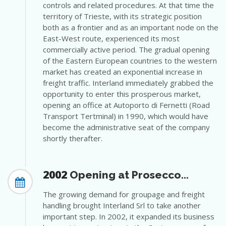
controls and related procedures. At that time the
territory of Trieste, with its strategic position
both as a frontier and as an important node on the
East-West route, experienced its most
commercially active period. The gradual opening
of the Eastern European countries to the western
market has created an exponential increase in
freight traffic. Interland immediately grabbed the
opportunity to enter this prosperous market,
opening an office at Autoporto di Fernetti (Road
Transport Tertminal) in 1990, which would have
become the administrative seat of the company
shortly therafter.
2002
Opening at Prosecco...
The growing demand for groupage and freight
handling brought Interland Srl to take another
important step. In 2002, it expanded its business