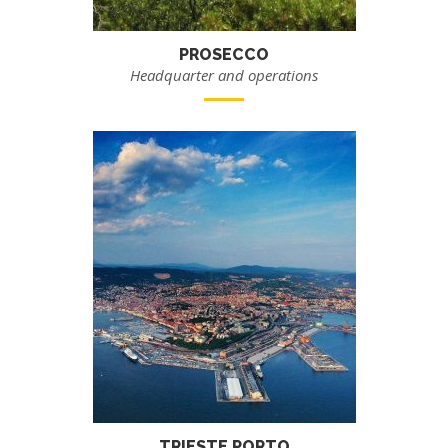
PROSECCO
Headquarter and operations
TRIESTE PORTO