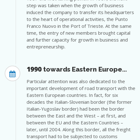
step was taken when the growth of business
induced the company to transfer its headquarters
to the heart of operational activities, the Punto
Franco Nuovo in the Port of Trieste. At the same
time, the entry of new members brought capital
and further capacity for growth in business and
entrepreneurship.
1990
towards Eastern Europe...
Particular attention was also dedicated to the
important development of road transport with the
Eastern European countries. In fact, for six
decades the Italian-Slovenian border (the former
Italian-Yugoslav border) had been the border
between the East and the West – at first, and
between the EU and the Eastern Countries –
later, until 2004. Along this border, all the freight
transport had to be subjected to customs