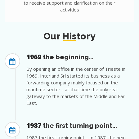
to receive support and clarification on their
activities
Our History
1969
the beginning...
By opening an office in the center of Trieste in
1969, Interland Srl started its business as a
forwarding company mainly focused on the
maritime sector - at that time the only real
gateway to the markets of the Middle and Far
East.
1987
the first turning point...
1987 the first turning point.... In 1987, the next