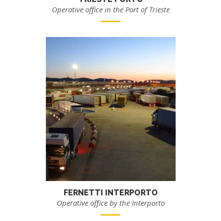
Operative office in the Port of Trieste
FERNETTI INTERPORTO
Operative office by the Interporto