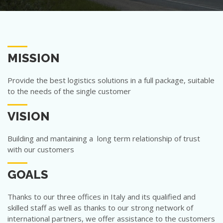
MISSION
Provide the best logistics solutions in a full package, suitable
to the needs of the single customer
VISION
Building and mantaining a long term relationship of trust
with our customers
GOALS
Thanks to our three offices in Italy and its qualified and
skilled staff as well as thanks to our strong network of
international partners, we offer assistance to the customers