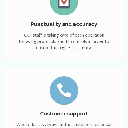
Punctuality and accuracy
Our staff is taking care of each operation
following protocols and IT controls in order to
ensure the highest accuracy.
Customer support
A help desk is always at the customers disposal