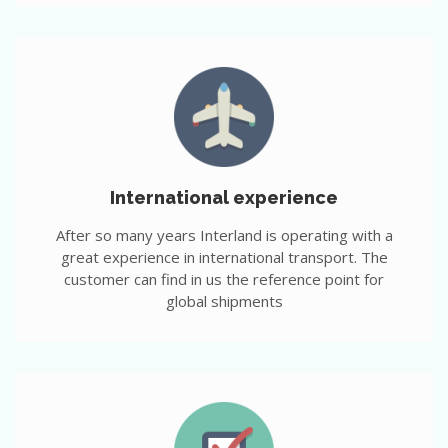
International experience
After so many years Interland is operating with a
great experience in international transport. The
customer can find in us the reference point for
global shipments