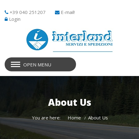
+39 040 251207
E-mail!
Login
OPEN MENU
About Us
You are here:
Home
About Us