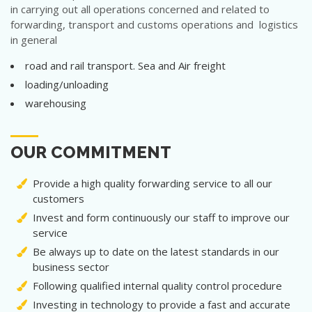
in carrying out all operations concerned and related to
forwarding, transport and customs operations and logistics
in general
road and rail transport. Sea and Air freight
loading/unloading
warehousing
OUR COMMITMENT
Provide a high quality forwarding service to all our
customers
Invest and form continuously our staff to improve our
service
Be always up to date on the latest standards in our
business sector
Following qualified internal quality control procedure
Investing in technology to provide a fast and accurate