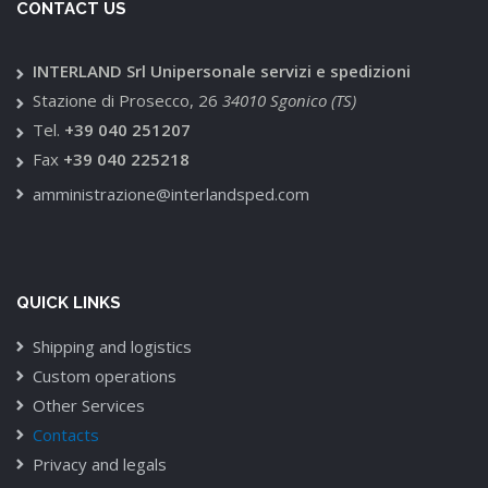
CONTACT US
INTERLAND Srl Unipersonale servizi e spedizioni
Stazione di Prosecco, 26
34010 Sgonico (TS)
Tel.
+39 040 251207
Fax
+39 040 225218
amministrazione@interlandsped.com
QUICK LINKS
Shipping and logistics
Custom operations
Other Services
Contacts
Privacy and legals