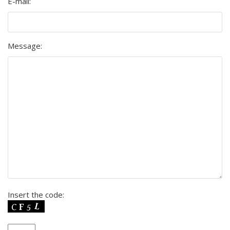
E-mail:
Message:
Insert the code: