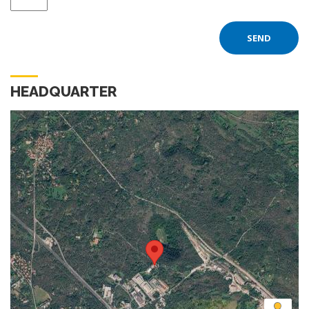
HEADQUARTER