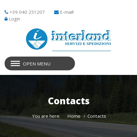
+39 040 251207
E-mail!
Login
OPEN MENU
Contacts
You are here:
Home
Contacts