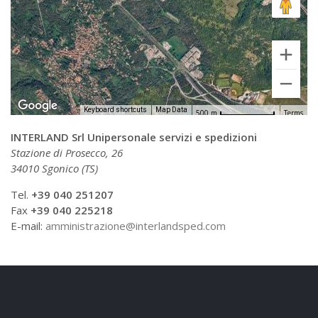
Keyboard shortcuts
Map Data
500 m
Terms
INTERLAND Srl Unipersonale servizi e spedizioni
Stazione di Prosecco, 26
34010 Sgonico (TS)
Tel.
+39 040 251207
Fax
+39 040 225218
E-mail:
amministrazione@interlandsped.com