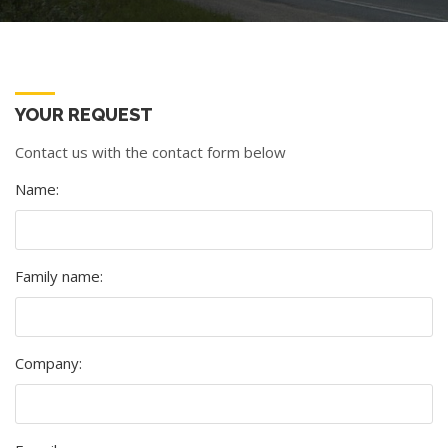
YOUR REQUEST
Contact us with the contact form below
Name:
Family name:
Company: